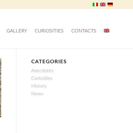
GALLERY
CURIOSITIES
CONTACTS
CATEGORIES
Anecdotes
Curiosities
History
News