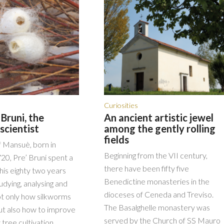
Curiosities
Bruni, the
An ancient artistic jewel
scientist
among the gently rolling
fields
f Mansuè, born in
Beginning from the VII century,
20, Pre’ Bruni spent a
there have been fifty five
his eighty two years
Benedictine monasteries in the
udying, analysing and
dioceses of Ceneda and Treviso.
ot only how silkworms
The Basalghelle monastery was
t also how to improve
served by the Church of SS Mauro
 tree cultivation