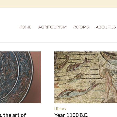
HOME
AGRITOURISM
ROOMS
ABOUT US
History
, the art of
Year 1100 B.C.