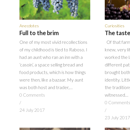
Anecdotes
Curiosities
Full to the brim
The taste
One of my most vivid recollections
Of that farm
of my childhood is tied to Raboso. I
knew, very l
had an aunt who ran an inn with a
worked the 
‘casoin’, a space selling bread and
different pa
food products, which is how things
brought both
were then, like a bazaar. My aunt
identity. Lit
was both host and trader,…
the traditio
0 Comments
witnessed…
/
0 Comment
24 July 2017
/
23 July 201