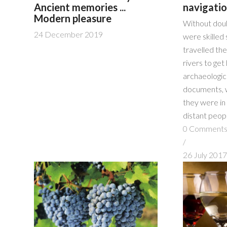
Ancient memories ...
navigati
Modern pleasure
Without dou
24 December 2019
were skilled 
travelled th
rivers to ge
archaeologica
documents, 
they were in
distant peop
0 Comment
/
26 July 201