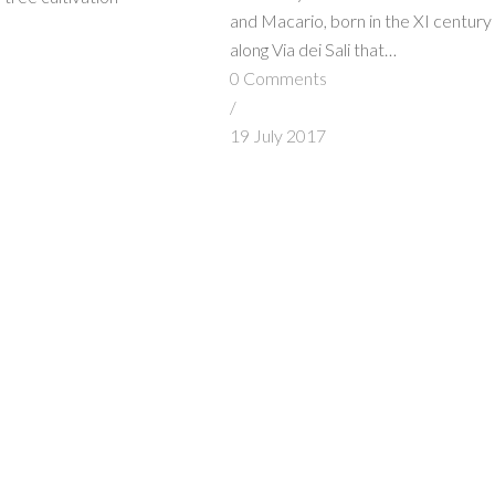
and Macario, born in the XI century
along Via dei Sali that…
s
0 Comments
/
7
19 July 2017