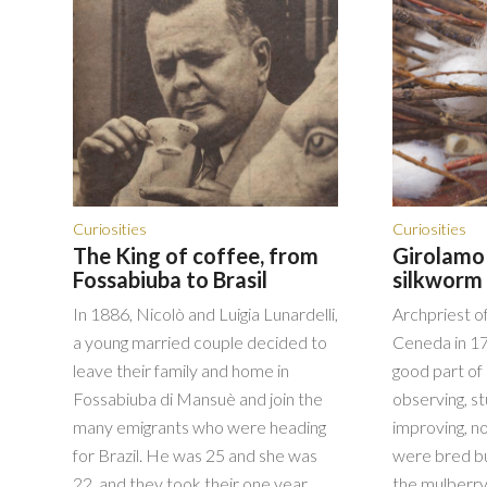
Curiosities
Curiosities
The King of coffee, from
Girolamo 
Fossabiuba to Brasil
silkworm 
In 1886, Nicolò and Luigia Lunardelli,
Archpriest o
a young married couple decided to
Ceneda in 17
leave their family and home in
good part of 
Fossabiuba di Mansuè and join the
observing, st
many emigrants who were heading
improving, n
for Brazil. He was 25 and she was
were bred bu
22, and they took their one year
the mulberry