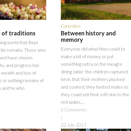
Curiosities
 of traditions
Between history and
memory
ing world that Bepi
Everyone did what they could to
ittle remains. Those who
make a bit of money or put
land have chosen
something extra on the meagre
ths, and progress has
dining table: the children captured
 wealth and loss of
birds that their mothers plucked
tle or nothing remains of
and cooked, they hunted moles so
ns and he who
they could sell their soft skin to the
rich ladies,…
s
0 Comments
/
7
22 July 2017