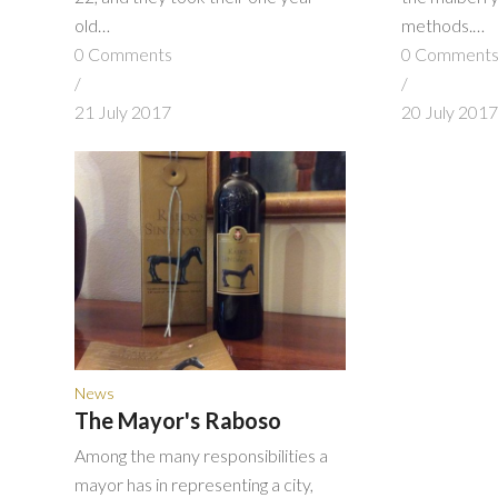
old…
methods.…
0 Comments
0 Comment
/
/
21 July 2017
20 July 201
News
The Mayor's Raboso
Among the many responsibilities a
mayor has in representing a city,