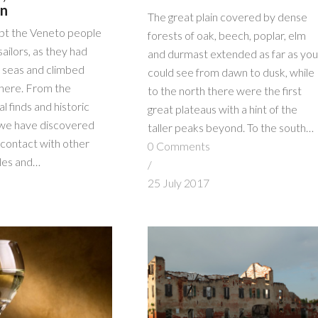
on
The great plain covered by dense
bt the Veneto people
forests of oak, beech, poplar, elm
sailors, as they had
and durmast extended as far as you
e seas and climbed
could see from dawn to dusk, while
t here. From the
to the north there were the first
l finds and historic
great plateaus with a hint of the
we have discovered
taller peaks beyond. To the south…
 contact with other
0 Comments
les and…
/
s
25 July 2017
7