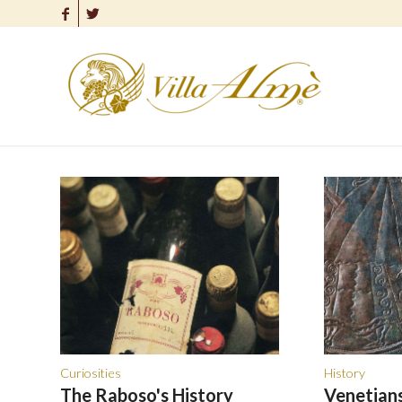
Curiosities
History
The Raboso's History
Venetians